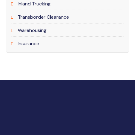
Inland Trucking
Transborder Clearance
Warehousing
Insurance