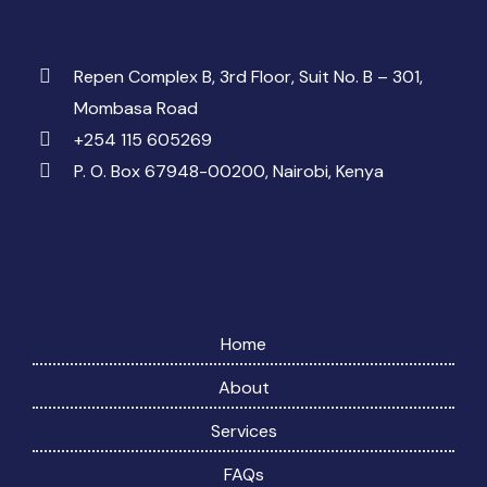
Repen Complex B, 3rd Floor, Suit No. B – 301,
Mombasa Road
+254 115 605269
P. O. Box 67948-00200, Nairobi, Kenya
Home
About
Services
FAQs