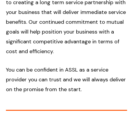
to creating a long term service partnership with
your business that will deliver immediate service
benefits. Our continued commitment to mutual
goals will help position your business with a
significant competitive advantage in terms of
cost and efficiency.
You can be confident in ASSL as a service
provider you can trust and we will always deliver
on the promise from the start.