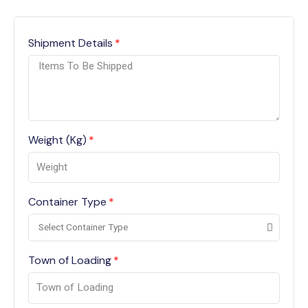
Shipment Details
Weight (Kg)
Container Type
Town of Loading