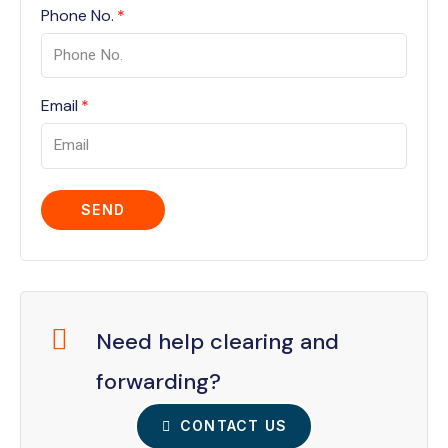
Phone No.
Email
SEND
Need help clearing and
forwarding?
CONTACT US