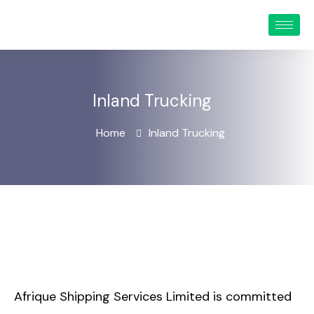
Inland Trucking
Home
Inland Trucking
Afrique Shipping Services Limited is committed