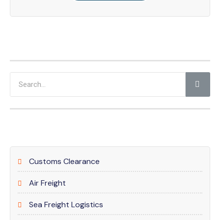
Customs Clearance
Air Freight
Sea Freight Logistics