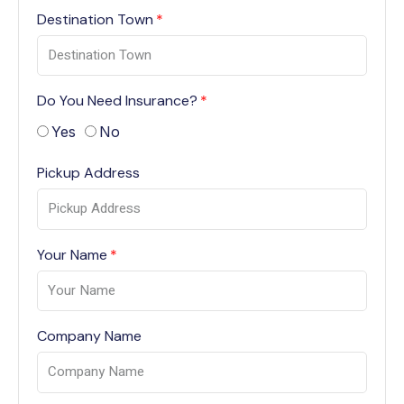
Destination Town
Do You Need Insurance?
Yes
No
Pickup Address
Your Name
Company Name