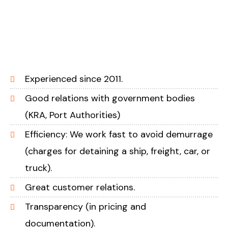
Experienced since 2011.
Good relations with government bodies
(KRA, Port Authorities)
Efficiency: We work fast to avoid demurrage
(charges for detaining a ship, freight, car, or
truck).
Great customer relations.
Transparency (in pricing and
documentation).