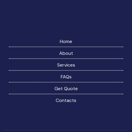
Home
About
Services
FAQs
Get Quote
Contacts