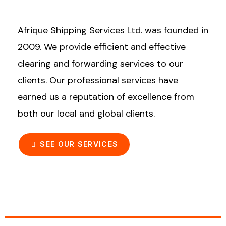
Afrique Shipping Services Ltd. was founded in
2009. We provide efficient and effective
clearing and forwarding services to our
clients. Our professional services have
earned us a reputation of excellence from
both our local and global clients.
SEE OUR SERVICES