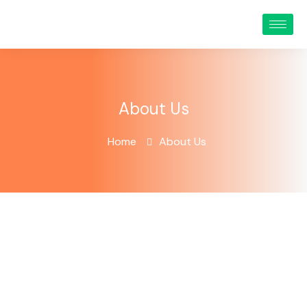
About Us
Home
About Us