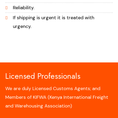
Reliability.
If shipping is urgent it is treated with
urgency.
Licensed Professionals
We are duly Licensed Customs Agents; and
Members of KIFWA (Kenya International Freight
and Warehousing Association)