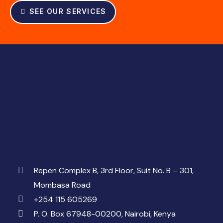
SEE OUR SERVICES
Repen Complex B, 3rd Floor, Suit No. B – 301,
Mombasa Road
+254 115 605269
P. O. Box 67948-00200, Nairobi, Kenya