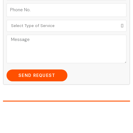
SEND REQUEST