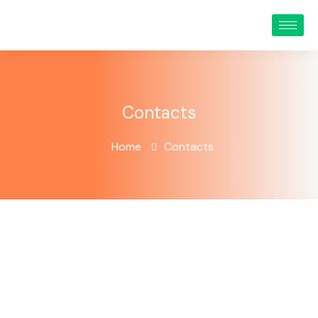
Contacts
Home
Contacts