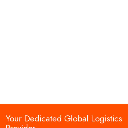
Your Dedicated Global Logistics
Provider