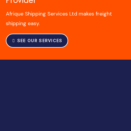
Afrique Shipping Services Ltd makes freight
shipping easy.
SEE OUR SERVICES