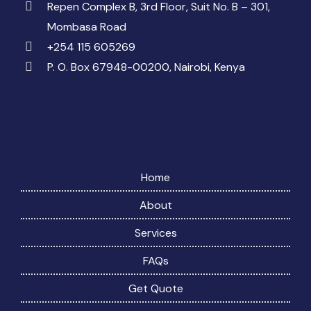
Repen Complex B, 3rd Floor, Suit No. B – 301,
Mombasa Road
+254 115 605269
P. O. Box 67948-00200, Nairobi, Kenya
Home
About
Services
FAQs
Get Quote