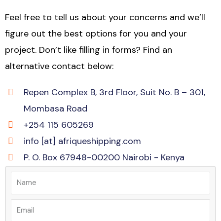
Feel free to tell us about your concerns and we’ll
figure out the best options for you and your
project. Don’t like filling in forms? Find an
alternative contact below:
Repen Complex B, 3rd Floor, Suit No. B – 301,
Mombasa Road
+254 115 605269
info [at] afriqueshipping.com
P. O. Box 67948-00200 Nairobi - Kenya